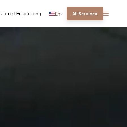
ructural Engineering
En
All Services