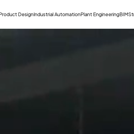
Product Design
Industrial Automation
Plant Engineering
BIM
St